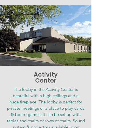
Activity
Center
The lobby in the Activity Center is
beautiful with a high ceilings and a
huge fireplace. The lobby is perfect for
private meetings or a place to play cards
& board games. It can be set up with
tables and chairs or rows of chairs. Sound
system & projectors available upon