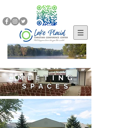
MEETING
SPACES