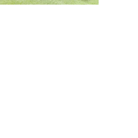
Dining
Hall
All rooms in our Dining Hall can be used
as additional meeting space for small or
large groups. Rooms can also be rented
for parties, showers, & reunions.
See Inside