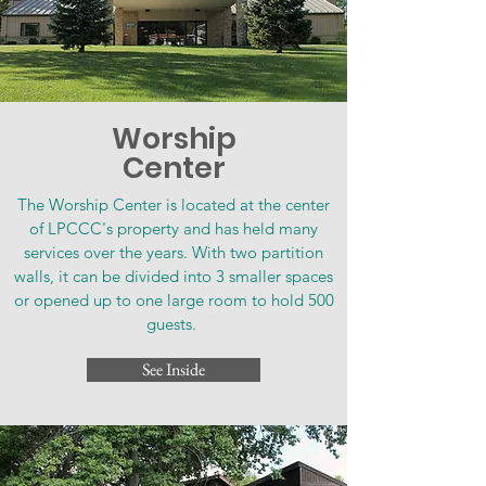
Worship
Center
The Worship Center is located at the center
of LPCCC's property and has held many
services over the years. With two partition
walls, it can be divided into 3 smaller spaces
or opened up to one large room to hold 500
guests.
See Inside