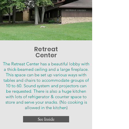
Retreat
Center
​The Retreat Center has a beautiful lobby with
a thick-beamed ceiling and a large fireplace.
This space can be set up various ways with
tables and chairs to accommodate groups of
10 to 60. Sound system and projectors can
be requested. There is also a huge kitchen
with lots of refrigerator & counter space to
store and serve your snacks. (No cooking is
allowed in the kitchen)
See Inside