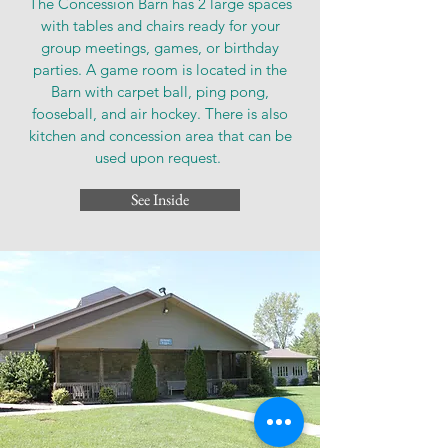
The Concession Barn has 2 large spaces
with tables and chairs ready for your
group meetings, games, or birthday
parties. A game room is located in the
Barn with carpet ball, ping pong,
fooseball, and air hockey. There is also
kitchen and concession area that can be
used upon request.
See Inside