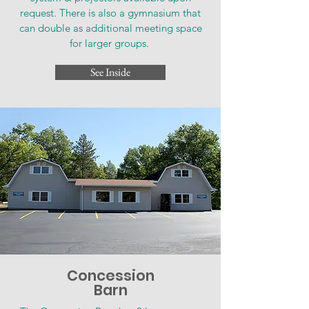
request. There is also a gymnasium that
can double as additional meeting space
for larger groups.
See Inside
Concession
Barn