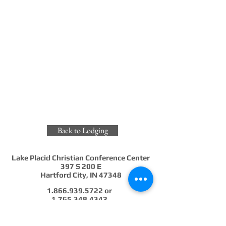
Back to Lodging
Lake Placid Christian Conference Center
397 S 200 E
Hartford City, IN 47348
1.866.939.5722
or
1.765.348.4342
info@lakeplacidindiana.org