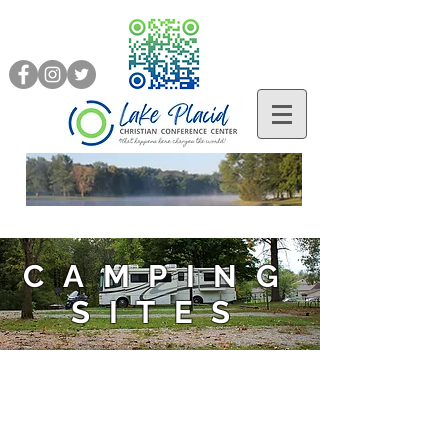
CAMPING
SITES